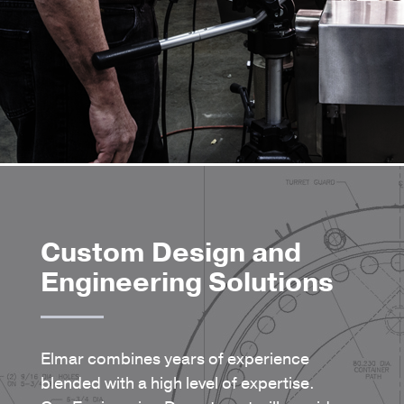
Custom Design and
Engineering Solutions
Elmar combines years of experience
blended with a high level of expertise.