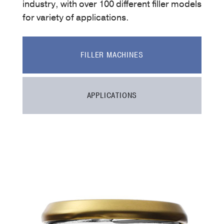
industry, with over 100 different filler models
for variety of applications.
FILLER MACHINES
APPLICATIONS