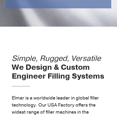
Simple, Rugged, Versatile
We Design & Custom
Engineer Filling Systems
Custom Filler Machine
Elmar is a worldwide leader in global filler
technology. Our USA Factory offers the
widest range of filler machines in the