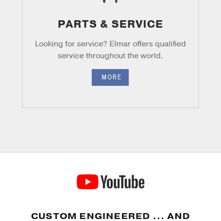
PARTS & SERVICE
Looking for service? Elmar offers
qualified
service throughout the world.
MORE
CUSTOM ENGINEERED ... AND