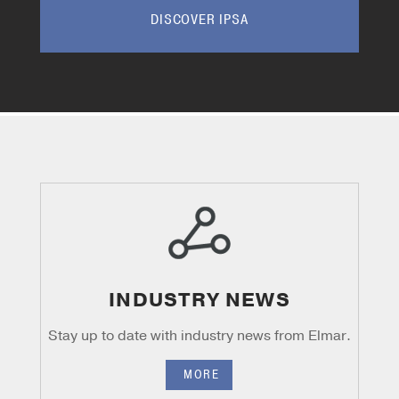
DISCOVER IPSA
INDUSTRY NEWS
Stay up to date with industry news from
Elmar.
MORE