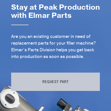
Stay at Peak Production
with Elmar Parts
Are you an existing customer in need of
replacement parts for your filler machine?
Elmar’s Parts Division helps you get back
into production as soon as possible.
REQUEST PART