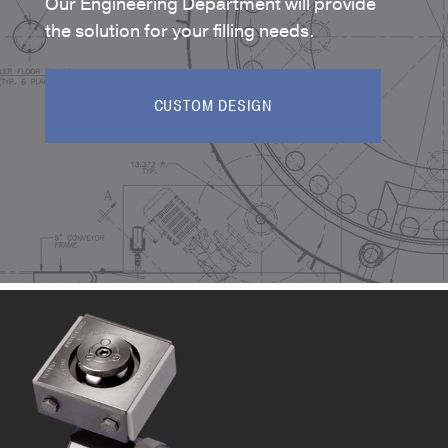
Our Engineering Department will provide
the solution for your filling needs.
CUSTOM DESIGN