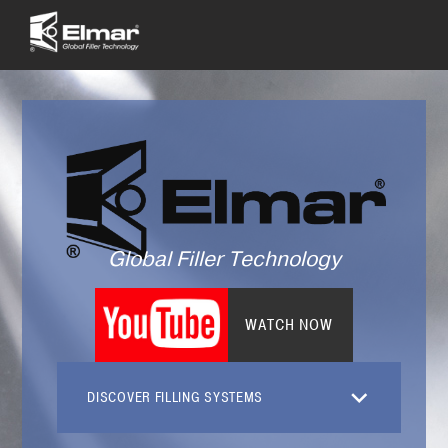
Global Filler Technology
WATCH NOW
DISCOVER FILLING SYSTEMS