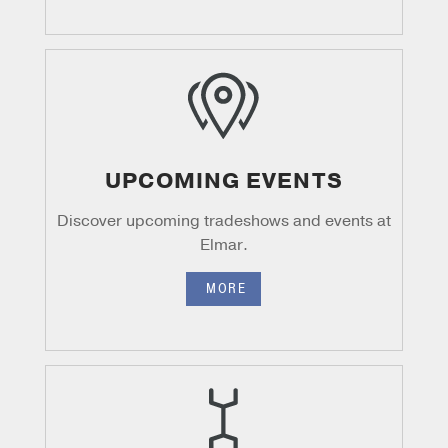
UPCOMING EVENTS
Discover upcoming tradeshows and events at
Elmar.
MORE