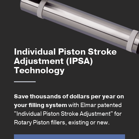
Individual Piston Stroke
Adjustment (IPSA)
Technology
Save thousands of dollars per year on
your filling system
with Elmar patented
"Individual Piston Stroke Adjustment" for
Rotary Piston fillers, existing or new.